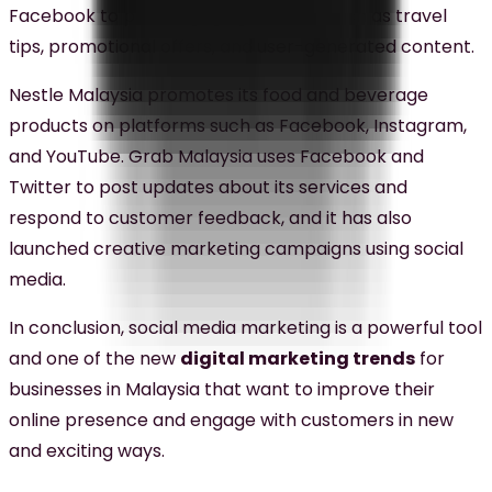
Facebook to post engaging content such as travel
tips, promotional offers, and user-generated content.
Nestle Malaysia promotes its food and beverage
products on platforms such as Facebook, Instagram,
and YouTube. Grab Malaysia uses Facebook and
Twitter to post updates about its services and
respond to customer feedback, and it has also
launched creative marketing campaigns using social
media.
In conclusion, social media marketing is a powerful tool
and one of the new
digital marketing trends
for
businesses in Malaysia that want to improve their
online presence and engage with customers in new
and exciting ways.