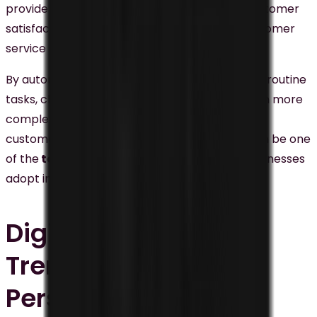
provide instant customer service, improve customer
satisfaction, and alleviate the workload of customer
service staff.
By automating frequently asked questions and routine
tasks, chatbots enable human staff to focus on more
complex issues, thereby enhancing the overall
customer experience. That’s why chatbots
can be one
of the
top digital marketing trends
that businesses
adopt in their business.
Digital Marketing
Trends #3:
Personalized