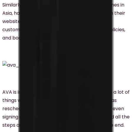
Similarly, AirAsia, one of the major low-cost airlines in
Asia, has implemented chatbots named AVA on their
website and Facebook Messenger to facilitate
customers’ access to flight schedules, travel policies,
and booking services.
AVA is intelligent enough to help passengers do a lot of
things without the needs of a real human, such as
rescheduling the flight, refunding the flight, and even
signing up for their website. They had presented all the
steps and you just had to follow their way till the end.