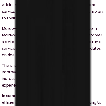
Additionally, the chatbot offers real-time customer
service support, allowing customers to obtain answers
to their queries instantly.
Moreover, Grab, a prominent ride-hailing service in
Malaysia, has integrated chatbots into their customer
service strategy, providing customers with an array of
services including assistance with their rides, updates
on ride statuses, and balance inquiries.
The chatbot’s real-time response capabilities
improve customers’ ability to track their rides,
increasing their satisfaction with the overall
experience.
In summary,
chatbots
are a cost-effective and
efficient solution for businesses in Malaysia seeking to