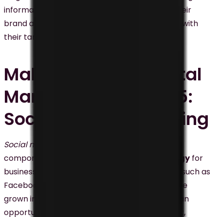
informative videos, businesses can promote their
brand and services and increase engagement with
their target audience.
Malaysia’s New Digital
Marketing Trends #5:
Social Media Marketing
Social media marketing
has become a critical
component of any
digital marketing
strategy
for
businesses in Malaysia. Social media platforms such as
Facebook, Instagram, Twitter, and LinkedIn have
grown in popularity, providing businesses with an
opportunity to promote their brand or product,