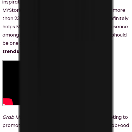
inspirational videos that are part of Maybank’s
MYStories series. The videos have accumulated more
than 23 Million views since their launch, and it definitely
helps Maybank to establish its strong brand presence
among Malaysians. This is why video marketing should
be one of the
top digital marketing
trends
Malaysian businesses shouldn’t miss.
Grab Malaysia
has also been using video marketing to
promote its brand and services, including its GrabFood