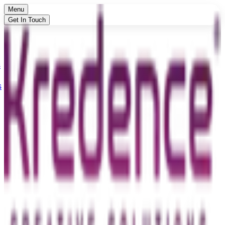
Menu
Get In Touch
s
s