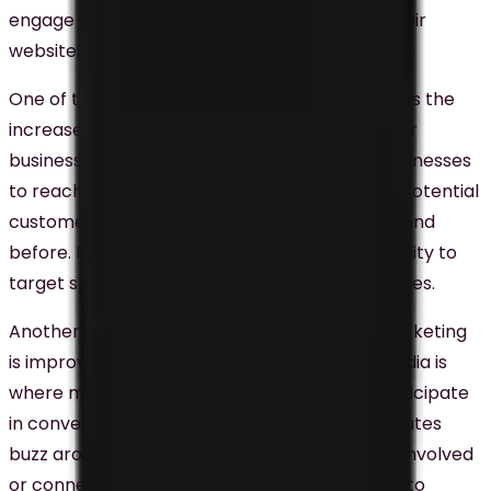
engage with customers, and drive traffic to their
websites.
One of the benefits of social media marketing is the
increased brand awareness it can generate for
businesses in Malaysia. Social media allows businesses
to reach a wide range of audiences, including potential
customers who may not have heard of the brand
before. It also provides businesses with the ability to
target specific audiences with tailored messages.
Another significant benefit of social media marketing
is improved customer engagement. Social media is
where many target audiences in Malaysia participate
in conversations, and better engagement creates
buzz around the brand. When customers feel involved
or connected to a brand, they are more likely to