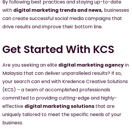
By following best practices and staying up-to-date
with
digital marketing trends and news,
businesses
can create successful social media campaigns that
drive results and improve their bottom line.
Get Started With KCS
Are you seeking an elite
digital marketing agency
in
Malaysia that can deliver unparalleled results? If so,
your search can end with Kredence Creative Solutions
(KCS) – a team of accomplished professionals
committed to providing cutting-edge and highly-
effective
digital marketing solutions
that are
uniquely tailored to meet the specific needs of your
business.