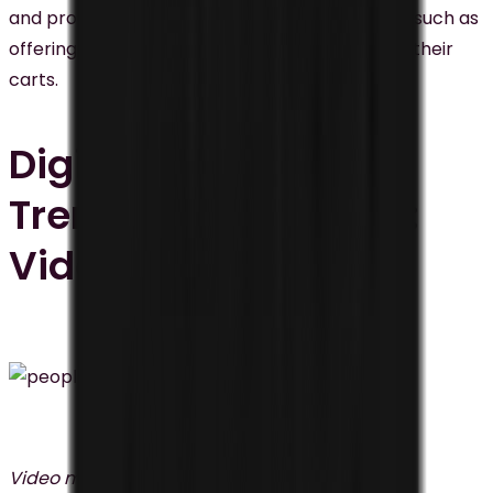
and promotions based on consumer behavior, such as
offering discounts to customers who abandon their
carts.
Digital Marketing
Trends Malaysia #4:
Video Marketing
Video marketing
is one of the emerging digital