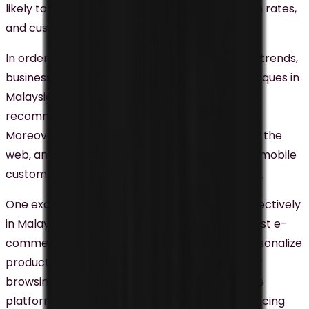
likely to see improved engagement, conversion rates,
and customer loyalty.
In order to stay on top of the digital marketing trends,
businesses currently use personalization techniques in
Malaysia including personalized emails, product
recommendations, and targeted advertising.
Moreover, personalization is expanding beyond the
web, and mobile notifications, SMS, and in-app mobile
customer experiences are the next focus point.
One example of personalization being used effectively
in Malaysia is Lazada, one of the country’s largest e-
commerce platforms. Lazada uses data to personalize
product recommendations based on customer
browsing and purchase history. Additionally, the
platform uses real-time data to personalize pricing