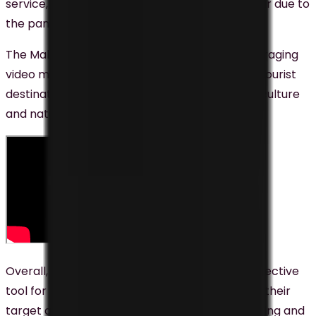
service, which has become increasingly popular due to
the pandemic.
The Malaysian government has also been leveraging
video marketing to promote the country as a tourist
destination, showcasing the country’s diverse culture
and natural beauty to attract tourists.
Overall, video marketing is proving to be an effective
tool for businesses and organizations to reach their
target audience in Malaysia. By creating engaging and