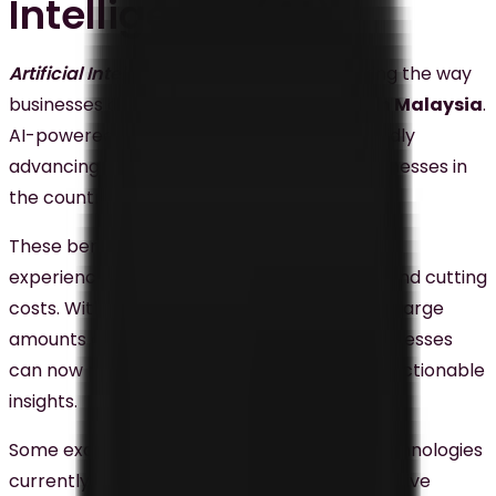
Intelligence (AI)
Artificial Intelligence (AI)
is radically altering the way
businesses approach
digital marketing in Malaysia
.
AI-powered tools and technologies are rapidly
advancing and offer a lot of benefits to businesses in
the country.
These benefits include enhancing customer
experience, providing personalized service, and cutting
costs. With its unparalleled ability to analyze large
amounts of data swiftly and accurately, businesses
can now make the right decisions based on actionable
insights.
Some examples of AI-powered tools and technologies
currently employed include chatbots, predictive