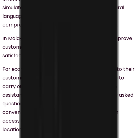
simulate human conversation. It leverages natural
language processing and machine learning to
comprehend and respond to customer queries.
In Malaysia, businesses are using chatbots to improve
customer service, customer engagement, and
satisfaction.
For example, CIMB Bank integrated chatbots into their
customer service strategy, enabling customers to
carry out account-related transactions, obtain
assistance, and access responses to frequently asked
questions around the clock. This feature offers
convenience to customers, providing them with
access to immediate help irrespective of their
location.