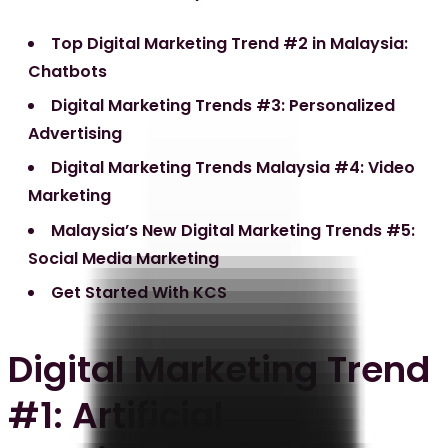
Top Digital Marketing Trend #2 in Malaysia:
Chatbots
Digital Marketing Trends #3: Personalized
Advertising
Digital Marketing Trends Malaysia #4: Video
Marketing
Malaysia’s New Digital Marketing Trends #5:
Social Media Marketing
Get Started With KCS
Digital Marketing Trend
#1: Artificial