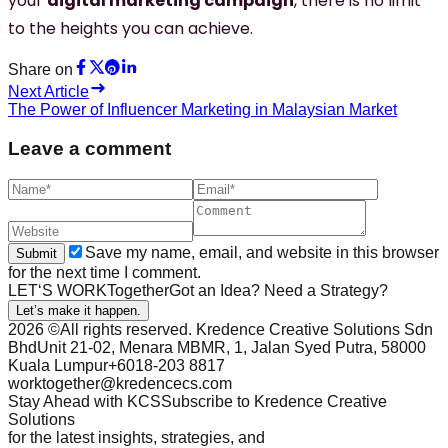
your
digital marketing campaign
, there is no limit
to the heights you can achieve.
Share on
Next Article
The Power of Influencer Marketing in Malaysian Market
Leave a comment
Save my name, email, and website in this browser
Submit
for the next time I comment.
LET‘S WORK
Together
Got an
Idea
? Need a
Strategy
?
Let’s make it happen.
2026
©All rights reserved. Kredence Creative Solutions Sdn
Bhd
Unit 21-02, Menara MBMR, 1, Jalan Syed Putra, 58000
Kuala Lumpur
+6018-203 8817
worktogether@kredencecs.com
Stay Ahead with KCS
Subscribe to Kredence Creative
Solutions
for the latest insights, strategies, and