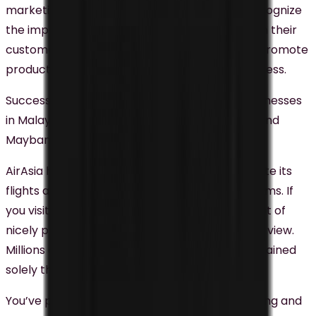
marketing trends in Malaysia as businesses recognize
the importance of using videos to connect with their
customers. Videos can be used to tell stories, promote
products and services, and build brand awareness.
Successful video marketing campaigns by businesses
in Malaysia include AirAsia’s YouTube channel and
Maybank’s “
Maybank MYStories
“.
AirAsia has been using video content to promote its
flights and destinations on social media platforms. If
you visit their YouTube channel, you will see a lot of
nicely produced videos that Malaysians love to view.
Millions of views and engagement AirAsia had gained
solely through these videos.
You’ve probably seen some of the heartwarming and