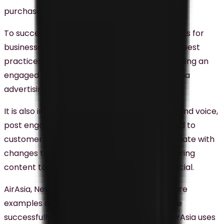
purchase its products or services.
To successfully use social media to drive results for
businesses in Malaysia, it is essential to follow best
practices. Creating high-quality content, building an
engaged audience, and leveraging social media
advertising are some of the best practices.
It is also important to create a consistent brand voice,
post engaging content regularly, and respond to
customer inquiries promptly. Staying up-to-date with
changes to social media algorithms and tailoring
content to each specific platform is also crucial.
AirAsia, Nestle Malaysia, and Grab Malaysia are
examples of businesses in Malaysia that have
successfully used social media marketing. AirAsia uses