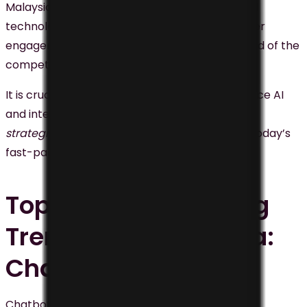
Malaysia. By harnessing
AI-powered tools
and
technologies, businesses can improve customer
engagement, enhance revenue, and stay ahead of the
competition.
It is crucial for businesses in Malaysia to embrace AI
and integrate it into their
digital marketing
strategies
to remain relevant and succeed in today’s
fast-paced business environment.
Top Digital Marketing
Trend #2 in Malaysia:
Chatbots
Chatbots are computer programs designed to