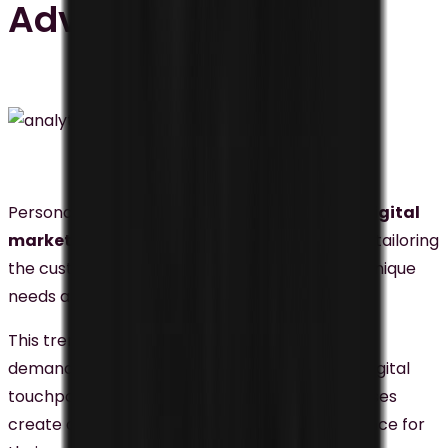
Advertising
Personalization is also one of the
important digital
marketing
trends in Malaysia, which refers to tailoring
the customer experience to each individual’s unique
needs and preferences.
This trend is gaining momentum as consumers
demand personalized experiences across all digital
touchpoints.
Personalization
can help businesses
create a more engaging and relevant experience for