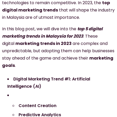
technologies to remain competitive. In 2023, the
top
digital marketing trends
that will shape the industry
in Malaysia are of utmost importance.
In this blog post, we will dive into the
top 5 digital
marketing trends in Malaysia for 2023
. These
digital
marketing trends in 2023
are complex and
unpredictable, but adopting them can help businesses
stay ahead of the game and achieve their
marketing
goals
.
Digital Marketing Trend #1: Artificial
Intelligence (AI)
Content Creation
Predictive Analytics