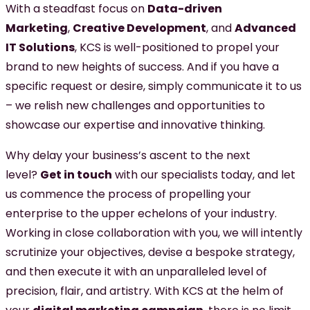
With a steadfast focus on
Data-driven
Marketing
,
Creative Development
, and
Advanced
IT Solutions
, KCS is well-positioned to propel your
brand to new heights of success. And if you have a
specific request or desire, simply communicate it to us
– we relish new challenges and opportunities to
showcase our expertise and innovative thinking.
Why delay your business’s ascent to the next
level?
Get in touch
with our specialists today, and let
us commence the process of propelling your
enterprise to the upper echelons of your industry.
Working in close collaboration with you, we will intently
scrutinize your objectives, devise a bespoke strategy,
and then execute it with an unparalleled level of
precision, flair, and artistry. With KCS at the helm of