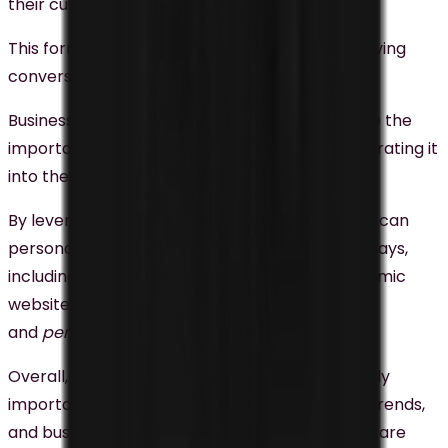
their customers.
This form of advertising is highly effective in driving
conversions and boosting revenue.
Businesses in Malaysia are starting to recognize the
importance of personalization and are incorporating it
into their digital marketing strategies.
By leveraging data and technology, businesses can
personalize their marketing efforts in various ways,
including personalized
email campaigns
, dynamic
website content, personalized advertising,
and
personalized social media marketing
.
Overall, personalization is becoming increasingly
important when it comes to digital marketing trends,
and businesses that can effectively leverage it are