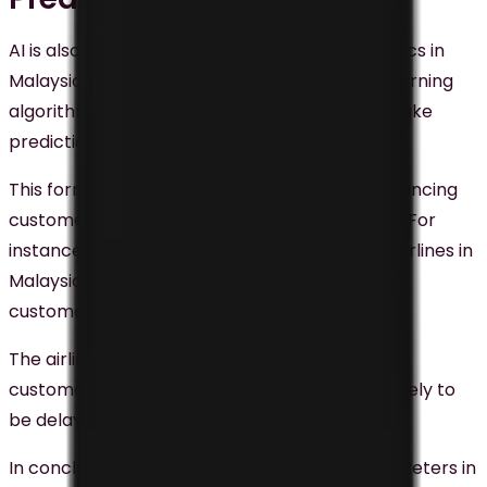
AI is also being employed for predictive analytics in
Malaysia. Predictive analytics uses machine learning
algorithms to scrutinize customer data and make
predictions about future behavior.
This form of analytics is highly effective in enhancing
customer engagement and boosting revenue. For
instance, AirAsia, one of the largest low-cost airlines in
Malaysia, uses predictive analytics to improve
customer experience.
The airline uses
machine learning
to scrutinize
customer data and predict which flights are likely to
be delayed or canceled.
In conclusion, AI is a potent tool for digital marketers in