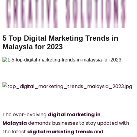
5 Top Digital Marketing Trends in
Malaysia for 2023
The ever-evolving
digital marketing in
Malaysia
demands businesses to stay updated with
the latest
digital marketing trends
and