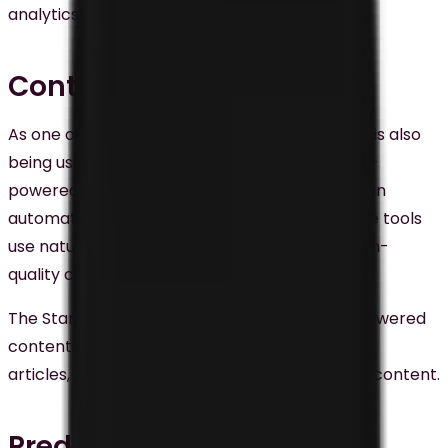
analytics, and machine learning.
Content Creation
As one of the main digital marketing trends, AI is also
being used for content creation in Malaysia. AI-
powered tools like
Wordsmith
and
Chatgpt
can
automatically generate written content. These tools
use natural language generation to create high-
quality content swiftly and cost-effectively.
The Star, a Malaysian news website, uses AI-powered
content creation tools to generate news
articles,
creative creation
, and other written content.
Predictive Analytics